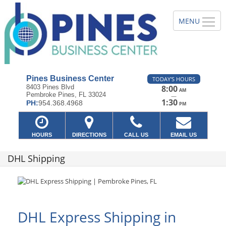
Pines Business Center
TODAY'S HOURS
8403 Pines Blvd
8:00
AM
Pembroke Pines, FL 33024
—
1:30
PH:
954.368.4968
PM
HOURS
DIRECTIONS
CALL US
EMAIL US
DHL Shipping
DHL Express Shipping in