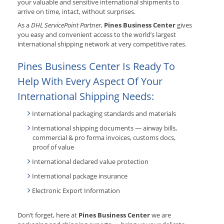
your valuable and sensitive international shipments to
arrive on time, intact, without surprises.
As a
DHL ServicePoint Partner
,
Pines Business Center
gives
you easy and convenient access to the world’s largest
international shipping network at very competitive rates.
Pines Business Center Is Ready To
Help With Every Aspect Of Your
International Shipping Needs:
International packaging standards and materials
International shipping documents — airway bills,
commercial & pro forma invoices, customs docs,
proof of value
International declared value protection
International package insurance
Electronic Export Information
Don’t forget, here at
Pines Business Center
we are