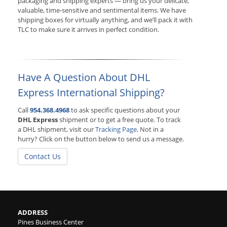
packaging and shipping experts — bring us your delicate,
valuable, time-sensitive and sentimental items. We have
shipping boxes for virtually anything, and we’ll pack it with
TLC to make sure it arrives in perfect condition.
Have A Question About DHL
Express International Shipping?
Call
954.368.4968
to ask specific questions about your
DHL Express
shipment or to get a free quote. To track
a DHL shipment, visit our
Tracking Page
. Not in a
hurry? Click on the button below to send us a message.
Contact Us
ADDRESS
Pines Business Center