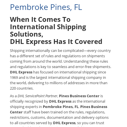
Pembroke Pines, FL
When It Comes To
International Shipping
Solutions,
DHL Express Has It Covered
Shipping internationally can be complicated—every country
has a different set of rules and regulations on shipments
coming from around the world. Understanding these rules
and regulations is key to seamless and error-free shipments.
DHL Express
has focused on international shipping since
1969 and is the largest international shipping company in
the world, delivering to millions of addresses in more than
220 countries.
As a
DHL ServicePoint Partner
,
Pines Business Center
is
officially recognized by
DHL Express
as the international
shipping experts in
Pembroke Pines, FL
.
Pines Business
Center
staff have been trained on the rules, regulations,
restrictions, customs, documentation and delivery options
to all countries served by
DHL Express
, so you can trust