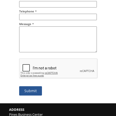
Addr2
Telephone
*
Message
*
Submit
ADDRESS
Pines Business Center