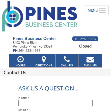
Pines Business Center
TODAY'S HOURS
8403 Pines Blvd
Closed
Pembroke Pines, FL 33024
PH:
954.368.4968
HOURS
DIRECTIONS
CALL US
EMAIL US
Contact Us
ASK US A QUESTION...
Name
*
Email
*